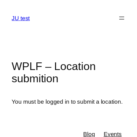
Skip
to
JU test
content
WPLF – Location
submition
You must be logged in to submit a location.
Blog
Events