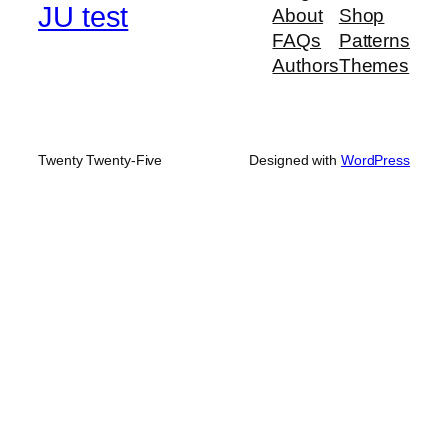
JU test
About
Shop
FAQs
Patterns
Authors
Themes
Twenty Twenty-Five
Designed with
WordPress